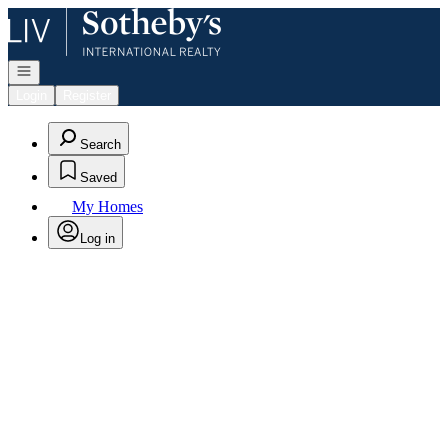
Go to: Homepage
Open navigation
Login
Register
Search
Saved
My Homes
Log in