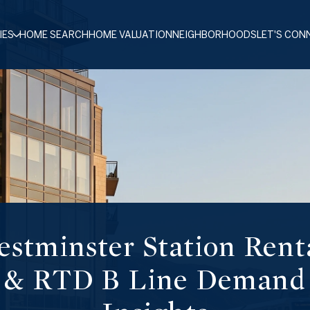
IES
HOME SEARCH
HOME VALUATION
NEIGHBORHOODS
LET'S CON
stminster Station Rent
& RTD B Line Demand