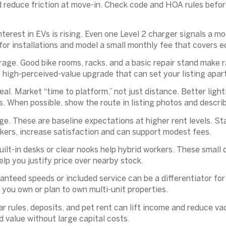
 reduce friction at move-in. Check code and HOA rules befor
nterest in EVs is rising. Even one Level 2 charger signals a 
 for installations and model a small monthly fee that covers
rage.
Good bike rooms, racks, and a basic repair stand make 
t, high-perceived-value upgrade that can set your listing apart
eal.
Market “time to platform,” not just distance. Better ligh
. When possible, show the route in listing photos and describ
ge.
These are baseline expectations at higher rent levels. S
ckers, increase satisfaction and can support modest fees.
ilt-in desks or clear nooks help hybrid workers. These small
help you justify price over nearby stock.
nteed speeds or included service can be a differentiator for
 you own or plan to own multi-unit properties.
r rules, deposits, and pet rent can lift income and reduce va
dd value without large capital costs.