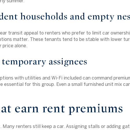
arly summer.
dent households and empty nes
ear transit appeal to renters who prefer to limit car ownershi
tions matter. These tenants tend to be stable with lower tu
 price alone.
 temporary assignees
options with utilities and Wi-Fi included can command premium
e essential for this group. Even a small furnished unit mix ca
hat earn rent premiums
.
Many renters still keep a car. Assigning stalls or adding ga