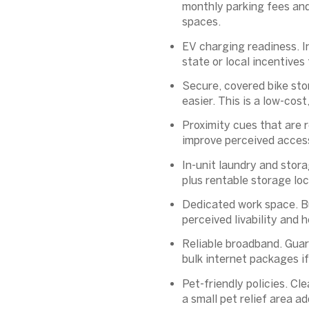
monthly parking fees and
spaces.
EV charging readiness.
I
state or local incentives
Secure, covered bike sto
easier. This is a low-cos
Proximity cues that are r
improve perceived access
In-unit laundry and stora
plus rentable storage lo
Dedicated work space.
Bu
perceived livability and 
Reliable broadband.
Guara
bulk internet packages if
Pet-friendly policies.
Clea
a small pet relief area a