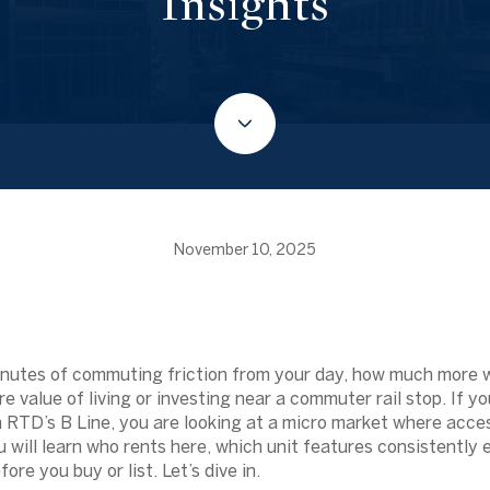
Insights
November 10, 2025
minutes of commuting friction from your day, how much more 
e value of living or investing near a commuter rail stop. If y
 RTD’s B Line, you are looking at a micro market where acc
u will learn who rents here, which unit features consistently
ore you buy or list. Let’s dive in.