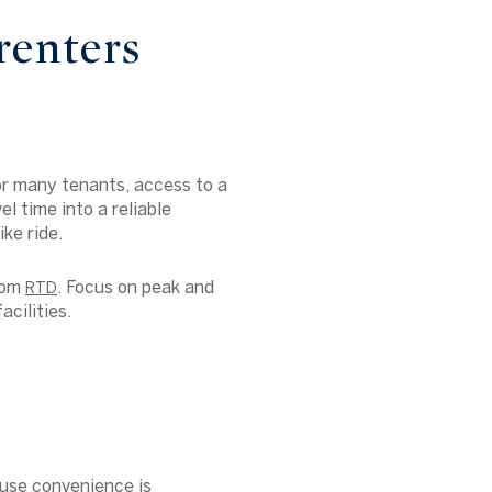
renters
or many tenants, access to a
el time into a reliable
ke ride.
from
. Focus on peak and
RTD
acilities.
use convenience is