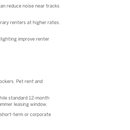
an reduce noise near tracks
rary renters at higher rates.
lighting improve renter
ockers. Pet rent and
while standard 12-month
summer leasing window.
 short-term or corporate