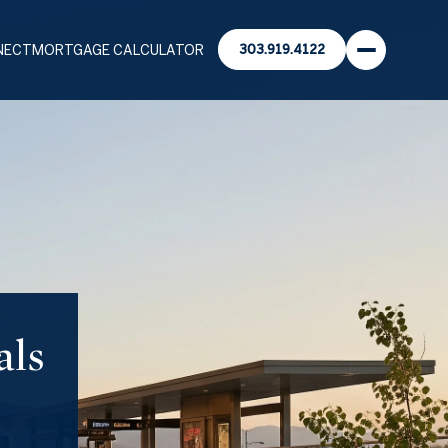
NECT
MORTGAGE CALCULATOR
303.919.4122
als