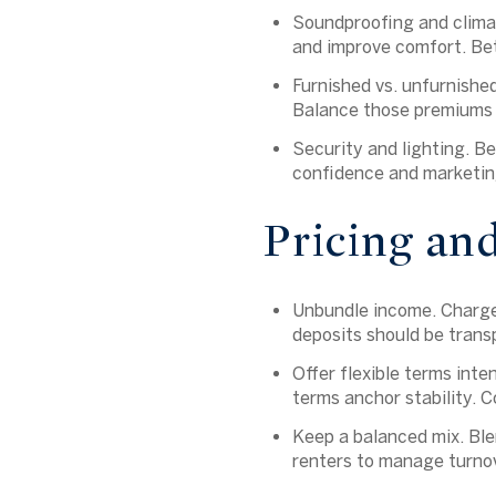
Soundproofing and climat
and improve comfort. Bet
Furnished vs. unfurnished
Balance those premiums a
Security and lighting.
Bet
confidence and marketin
Pricing an
Unbundle income. Charge 
deposits should be transp
Offer flexible terms int
terms anchor stability. C
Keep a balanced mix. Ble
renters to manage turnov