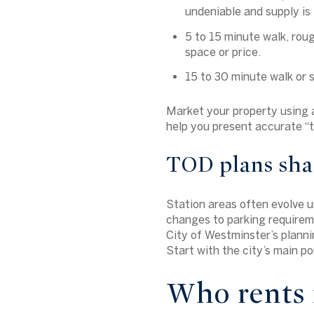
undeniable and supply is 
5 to 15 minute walk, rou
space or price.
15 to 30 minute walk or s
Market your property using ac
help you present accurate “t
TOD plans sha
Station areas often evolve 
changes to parking requireme
City of Westminster’s planni
Start with the city’s main p
Who rents 