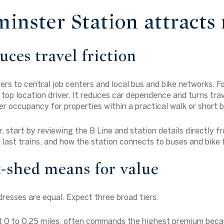
nster Station attracts 
uces travel friction
rs to central job centers and local bus and bike networks. F
a top location driver. It reduces car dependence and turns trav
r occupancy for properties within a practical walk or short bi
r, start by reviewing the B Line and station details directly 
 last trains, and how the station connects to buses and bike f
-shed means for value
dresses are equal. Expect three broad tiers:
ut 0 to 0.25 miles, often commands the highest premium beca