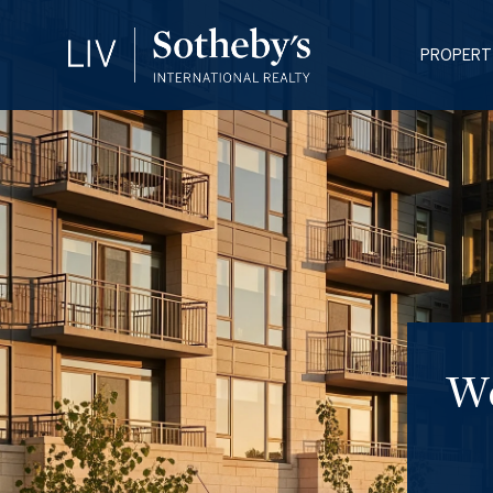
PROPERT
We