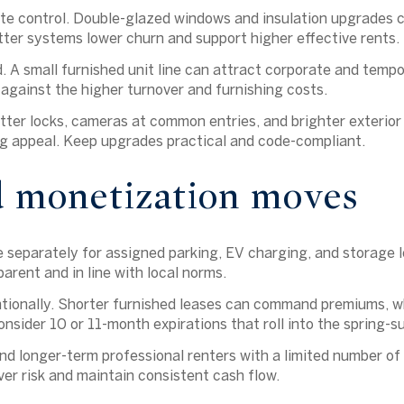
e control.
Double-glazed windows and insulation upgrades c
ter systems lower churn and support higher effective rents.
.
A small furnished unit line can attract corporate and tempo
gainst the higher turnover and furnishing costs.
ter locks, cameras at common entries, and brighter exterior 
g appeal. Keep upgrades practical and code-compliant.
d monetization moves
separately for assigned parking, EV charging, and storage l
arent and in line with local norms.
entionally. Shorter furnished leases can command premiums, 
onsider 10 or 11-month expirations that roll into the spring-
nd longer-term professional renters with a limited number of
er risk and maintain consistent cash flow.