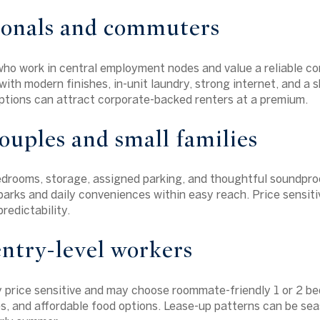
ionals and commuters
who work in central employment nodes and value a reliable 
ith modern finishes, in-unit laundry, strong internet, and a s
options can attract corporate-backed renters at a premium.
uples and small families
drooms, storage, assigned parking, and thoughtful soundproo
parks and daily conveniences within easy reach. Price sensiti
redictability.
ntry-level workers
y price sensitive and may choose roommate-friendly 1 or 2 bed
ies, and affordable food options. Lease-up patterns can be sea