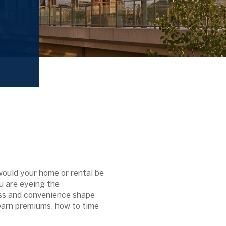
would your home or rental be
ou are eyeing the
ess and convenience shape
 earn premiums, how to time