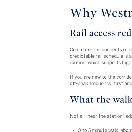
Why Westmi
Rail access red
Commuter rail connects rente
predictable rail schedule is 
routine, which supports highe
If you are new to the corrido
off-peak frequency, first and
What the walk
Not all “near the station” ad
0 to 5 minute walk, abo