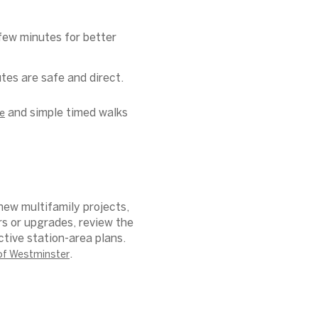
few minutes for better
tes are safe and direct.
and simple timed walks
e
new multifamily projects,
rs or upgrades, review the
tive station-area plans.
.
 of Westminster