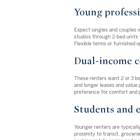
Young profess
Expect singles and couples 
studios through 2-bed units w
Flexible terms or furnished 
Dual-income co
These renters want 2 or 3 be
and longer leases and value 
preference for comfort and p
Students and e
Younger renters are typicall
proximity to transit, grocer