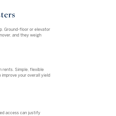
ters
p. Ground-floor or elevator
rnover, and they weigh
 rents. Simple, flexible
n improve your overall yield
ted access can justify