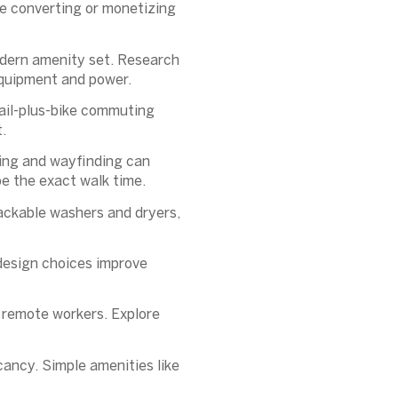
e converting or monetizing
modern amenity set. Research
 equipment and power.
rail-plus-bike commuting
.
ting and wayfinding can
e the exact walk time.
tackable washers and dryers,
 design choices improve
 remote workers. Explore
cancy. Simple amenities like