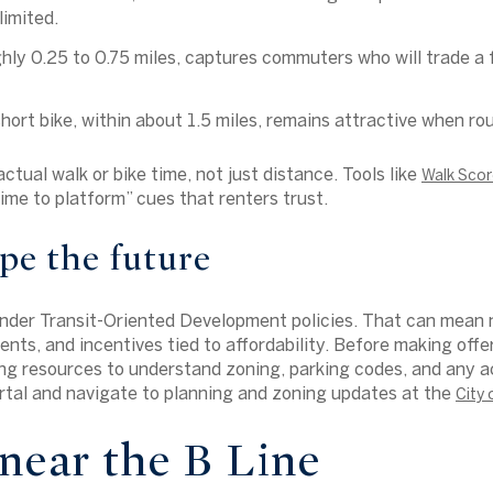
limited.
ghly 0.25 to 0.75 miles, captures commuters who will trade a 
hort bike, within about 1.5 miles, remains attractive when rou
tual walk or bike time, not just distance. Tools like
Walk Scor
ime to platform” cues that renters trust.
pe the future
under Transit-Oriented Development policies. That can mean 
nts, and incentives tied to affordability. Before making offe
ng resources to understand zoning, parking codes, and any ac
ortal and navigate to planning and zoning updates at the
City
near the B Line