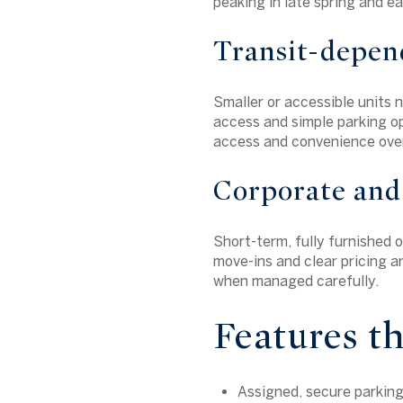
peaking in late spring and e
Transit-depen
Smaller or accessible units n
access and simple parking op
access and convenience over
Corporate and
Short-term, fully furnished 
move-ins and clear pricing ar
when managed carefully.
Features t
Assigned, secure parking