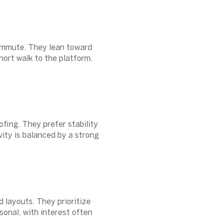
commute. They lean toward
hort walk to the platform.
fing. They prefer stability
vity is balanced by a strong
 layouts. They prioritize
sonal, with interest often