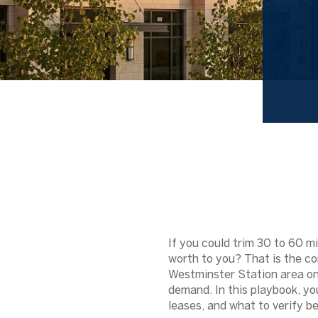
If you could trim 30 to 60 
worth to you? That is the cor
Westminster Station area on
demand. In this playbook, yo
leases, and what to verify bef