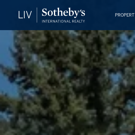
PROPERT