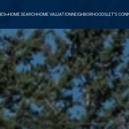
IES
HOME SEARCH
HOME VALUATION
NEIGHBORHOODS
LET'S CON