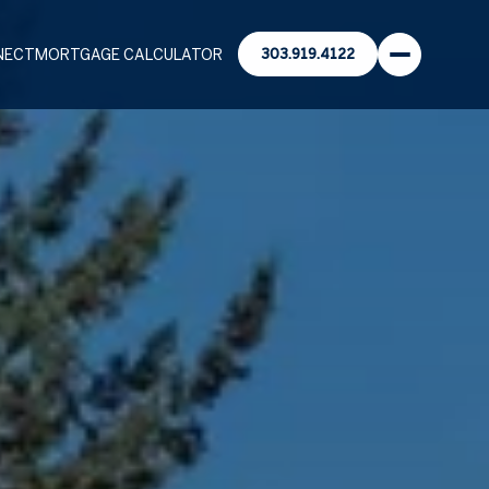
NECT
MORTGAGE CALCULATOR
303.919.4122