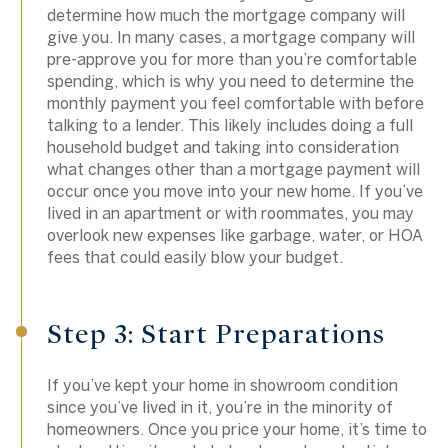
determine how much the mortgage company will
give you. In many cases, a mortgage company will
pre-approve you for more than you’re comfortable
spending, which is why you need to determine the
monthly payment you feel comfortable with before
talking to a lender. This likely includes doing a full
household budget and taking into consideration
what changes other than a mortgage payment will
occur once you move into your new home. If you’ve
lived in an apartment or with roommates, you may
overlook new expenses like garbage, water, or HOA
fees that could easily blow your budget.
Step 3: Start Preparations
If you’ve kept your home in showroom condition
since you’ve lived in it, you’re in the minority of
homeowners. Once you price your home, it’s time to