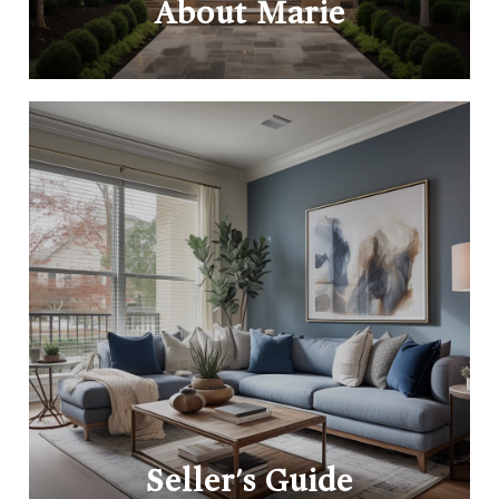
About Marie
Seller's Guide