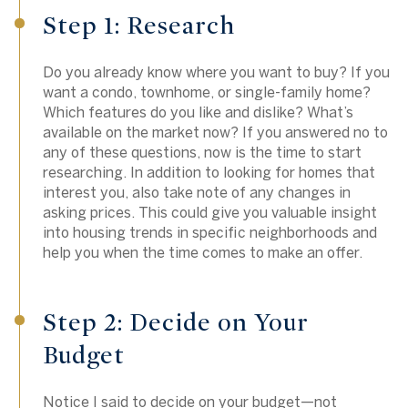
Step 1: Research
Do you already know where you want to buy? If you
want a condo, townhome, or single-family home?
Which features do you like and dislike? What’s
available on the market now? If you answered no to
any of these questions, now is the time to start
researching. In addition to looking for homes that
interest you, also take note of any changes in
asking prices. This could give you valuable insight
into housing trends in specific neighborhoods and
help you when the time comes to make an offer.
Step 2: Decide on Your
Budget
Notice I said to decide on your budget—not