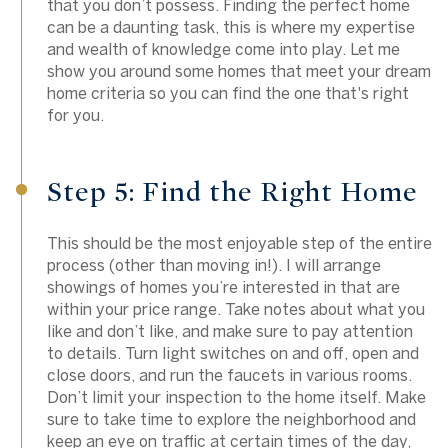
that you don’t possess. Finding the perfect home
can be a daunting task, this is where my expertise
and wealth of knowledge come into play. Let me
show you around some homes that meet your dream
home criteria so you can find the one that's right
for you.
Step 5: Find the Right Home
This should be the most enjoyable step of the entire
process (other than moving in!). I will arrange
showings of homes you’re interested in that are
within your price range. Take notes about what you
like and don’t like, and make sure to pay attention
to details. Turn light switches on and off, open and
close doors, and run the faucets in various rooms.
Don’t limit your inspection to the home itself. Make
sure to take time to explore the neighborhood and
keep an eye on traffic at certain times of the day,