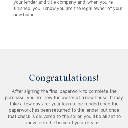
your lender and title company and, when you’re
finished, you’ll know you are the legal owner of your
new home.
Congratulations!
After signing the final paperwork to complete the
purchase, you are now the owner of a new house. It may
take a few days for your loan to be funded once the
paperwork has been returned to the lender, but once
that check is delivered to the seller, you’ll be all set to
move into the home of your dreams.