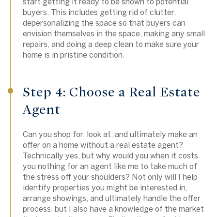
start getting it ready to be shown to potential
buyers. This includes getting rid of clutter,
depersonalizing the space so that buyers can
envision themselves in the space, making any small
repairs, and doing a deep clean to make sure your
home is in pristine condition.
Step 4: Choose a Real Estate
Agent
Can you shop for, look at, and ultimately make an
offer on a home without a real estate agent?
Technically yes, but why would you when it costs
you nothing for an agent like me to take much of
the stress off your shoulders? Not only will I help
identify properties you might be interested in,
arrange showings, and ultimately handle the offer
process, but I also have a knowledge of the market