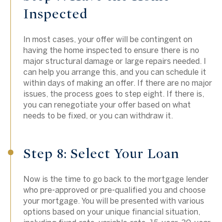
Inspected
In most cases, your offer will be contingent on
having the home inspected to ensure there is no
major structural damage or large repairs needed. I
can help you arrange this, and you can schedule it
within days of making an offer. If there are no major
issues, the process goes to step eight. If there is,
you can renegotiate your offer based on what
needs to be fixed, or you can withdraw it.
Step 8: Select Your Loan
Now is the time to go back to the mortgage lender
who pre-approved or pre-qualified you and choose
your mortgage. You will be presented with various
options based on your unique financial situation,