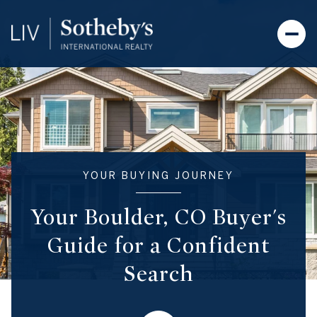
YOUR BUYING JOURNEY
Your Boulder, CO Buyer's
Guide for a Confident
Search