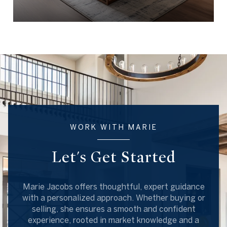
WORK WITH MARIE
Let's Get Started
Marie Jacobs offers thoughtful, expert guidance
with a personalized approach. Whether buying or
selling, she ensures a smooth and confident
experience, rooted in market knowledge and a