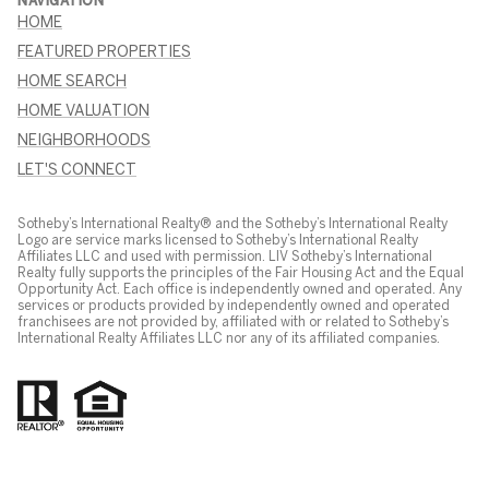
NAVIGATION
HOME
FEATURED PROPERTIES
HOME SEARCH
HOME VALUATION
NEIGHBORHOODS
LET'S CONNECT
Sotheby’s International Realty® and the Sotheby’s International Realty
Logo are service marks licensed to Sotheby’s International Realty
Affiliates LLC and used with permission. LIV Sotheby’s International
Realty fully supports the principles of the Fair Housing Act and the Equal
Opportunity Act. Each office is independently owned and operated. Any
services or products provided by independently owned and operated
franchisees are not provided by, affiliated with or related to Sotheby’s
International Realty Affiliates LLC nor any of its affiliated companies.