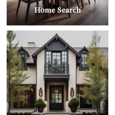
Home Search