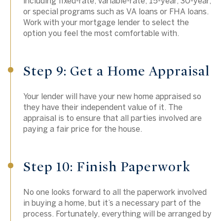
including fixed-rate, variable-rate, 15-year, 30-year,
or special programs such as VA loans or FHA loans.
Work with your mortgage lender to select the
option you feel the most comfortable with.
Step 9: Get a Home Appraisal
Your lender will have your new home appraised so
they have their independent value of it. The
appraisal is to ensure that all parties involved are
paying a fair price for the house.
Step 10: Finish Paperwork
No one looks forward to all the paperwork involved
in buying a home, but it’s a necessary part of the
process. Fortunately, everything will be arranged by