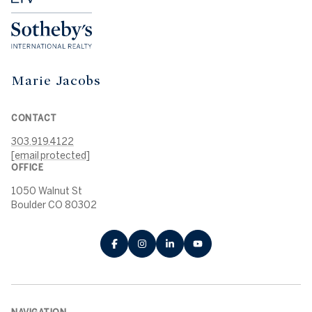
Marie Jacobs
CONTACT
303.919.4122
[email protected]
OFFICE
1050 Walnut St
Boulder CO 80302