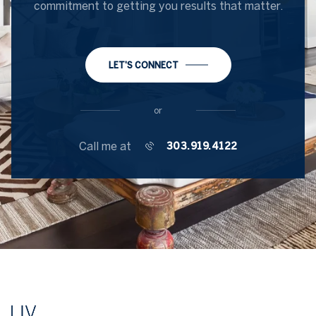
commitment to getting you results that matter.
LET'S CONNECT
or
Call me at
303.919.4122