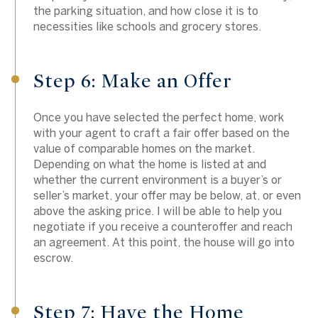
the parking situation, and how close it is to
necessities like schools and grocery stores.
Step 6: Make an Offer
Once you have selected the perfect home, work
with your agent to craft a fair offer based on the
value of comparable homes on the market.
Depending on what the home is listed at and
whether the current environment is a buyer’s or
seller’s market, your offer may be below, at, or even
above the asking price. I will be able to help you
negotiate if you receive a counteroffer and reach
an agreement. At this point, the house will go into
escrow.
Step 7: Have the Home