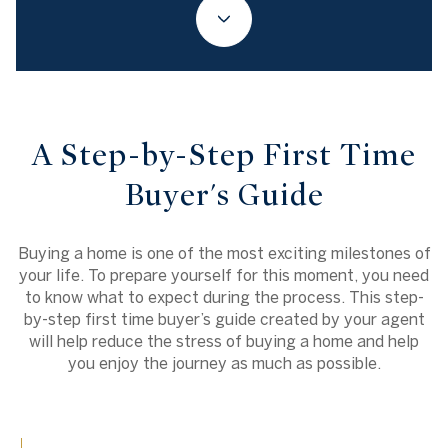
A Step-by-Step First Time
Buyer's Guide
Buying a home is one of the most exciting milestones of
your life. To prepare yourself for this moment, you need
to know what to expect during the process. This step-
by-step first time buyer’s guide created by your agent
will help reduce the stress of buying a home and help
you enjoy the journey as much as possible.