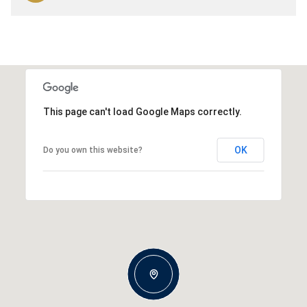
This page can't load Google Maps correctly.
OK
Do you own this website?