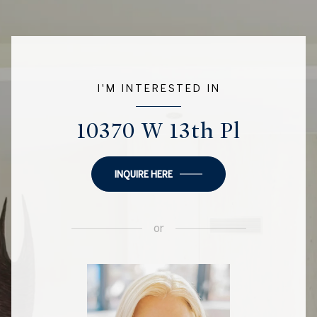
I'M INTERESTED IN
10370 W 13th Pl
INQUIRE HERE
or