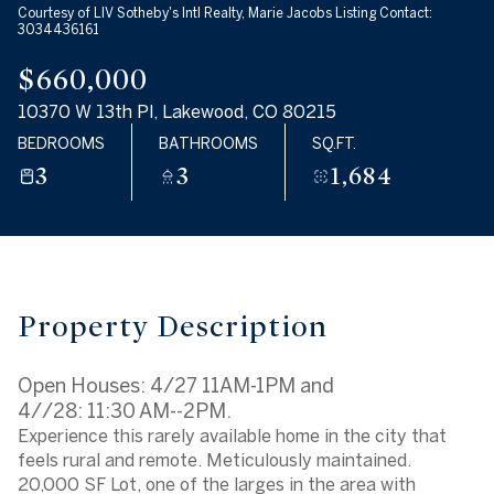
Courtesy of LIV Sotheby's Intl Realty, Marie Jacobs Listing Contact:
Aug
Aug
3034436161
$660,000
10370 W 13th Pl, Lakewood, CO 80215
BEDROOMS
BATHROOMS
SQ.FT.
3
3
1,684
Property Description
Open Houses: 4/27 11AM-1PM and
4//28: 11:30 AM--2PM.
Experience this rarely available home in the city that
feels rural and remote. Meticulously maintained.
20,000 SF Lot, one of the larges in the area with