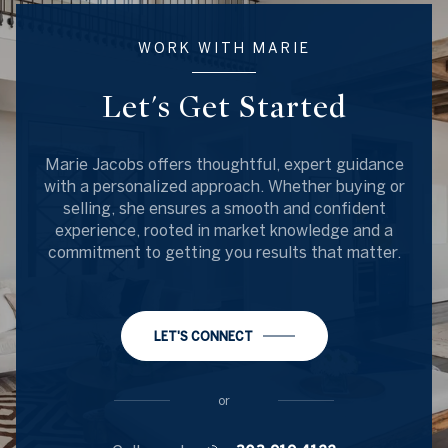
WORK WITH MARIE
Let's Get Started
Marie Jacobs offers thoughtful, expert guidance
with a personalized approach. Whether buying or
selling, she ensures a smooth and confident
experience, rooted in market knowledge and a
commitment to getting you results that matter.
LET'S CONNECT
or