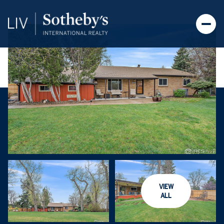
VIEW
ALL
Friday
Saturday
07
08