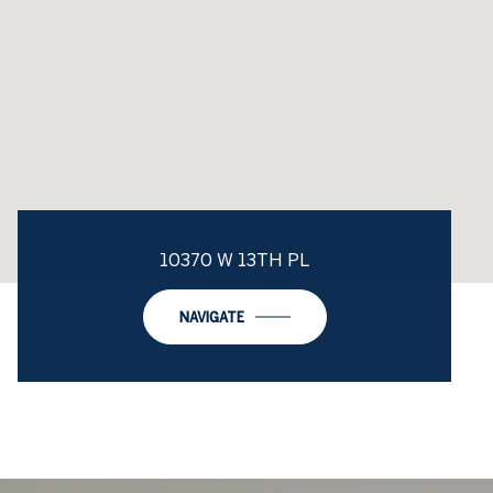
10370 W 13TH PL
NAVIGATE