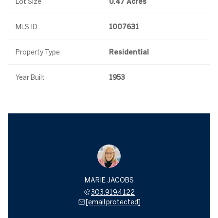
Lot Size
0.47 Acres
MLS ID
1007631
Property Type
Residential
Year Built
1953
MARIE JACOBS
303.919.4122
[email protected]