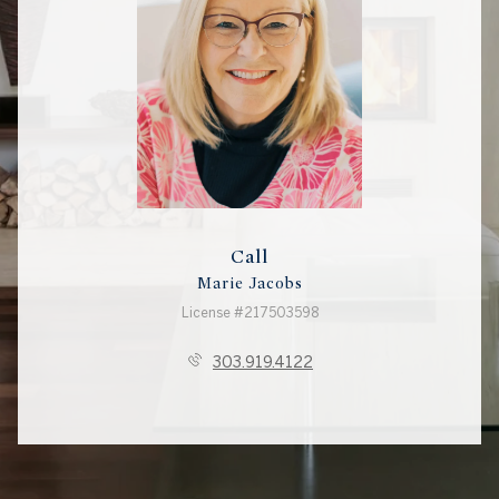
Call
Marie Jacobs
License #217503598
303.919.4122