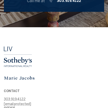
Call me at
303.919.4122
Marie Jacobs
CONTACT
303.919.4122
[email protected]