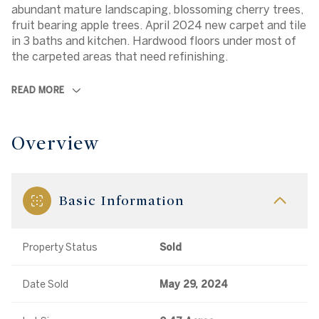
abundant mature landscaping, blossoming cherry trees,
fruit bearing apple trees. April 2024 new carpet and tile
in 3 baths and kitchen. Hardwood floors under most of
the carpeted areas that need refinishing.
READ MORE
Overview
Basic Information
Property Status
Sold
Date Sold
May 29, 2024