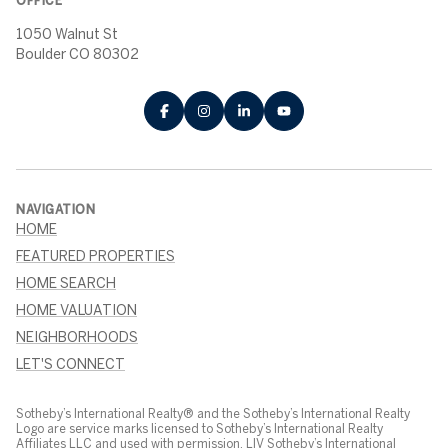
OFFICE
1050 Walnut St
Boulder CO 80302
NAVIGATION
HOME
FEATURED PROPERTIES
HOME SEARCH
HOME VALUATION
NEIGHBORHOODS
LET'S CONNECT
Sotheby’s International Realty® and the Sotheby’s International Realty
Logo are service marks licensed to Sotheby’s International Realty
Affiliates LLC and used with permission. LIV Sotheby’s International