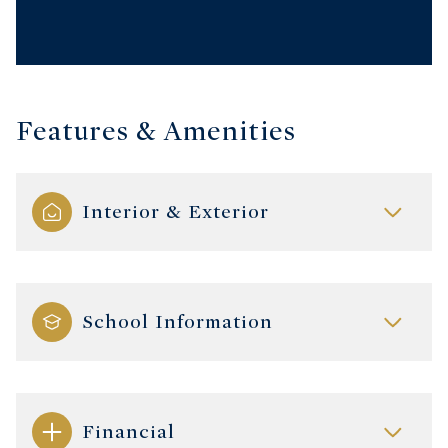
Features & Amenities
Interior & Exterior
School Information
Financial