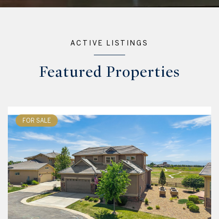
ACTIVE LISTINGS
Featured Properties
FOR SALE