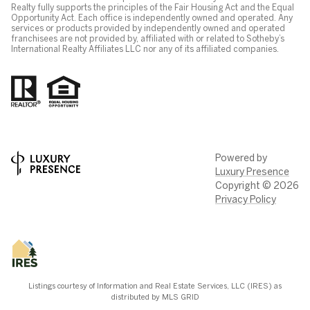
Realty fully supports the principles of the Fair Housing Act and the Equal
Opportunity Act. Each office is independently owned and operated. Any
services or products provided by independently owned and operated
franchisees are not provided by, affiliated with or related to Sotheby’s
International Realty Affiliates LLC nor any of its affiliated companies.
Powered by
Luxury Presence
Copyright ©
2026
Privacy Policy
Listings courtesy of
Information and Real Estate Services, LLC (IRES)
as
distributed by MLS GRID