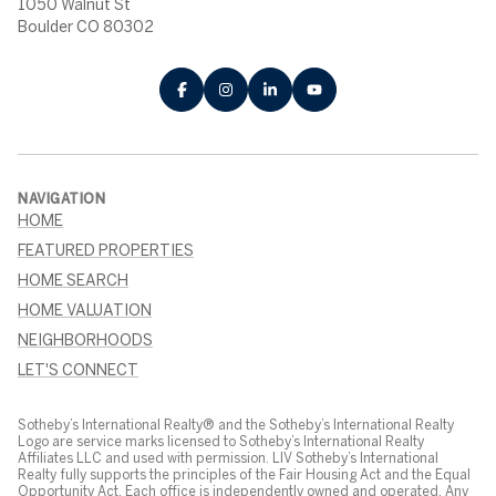
1050 Walnut St
Boulder CO 80302
NAVIGATION
HOME
FEATURED PROPERTIES
HOME SEARCH
HOME VALUATION
NEIGHBORHOODS
LET'S CONNECT
Sotheby’s International Realty® and the Sotheby’s International Realty
Logo are service marks licensed to Sotheby’s International Realty
Affiliates LLC and used with permission. LIV Sotheby’s International
Realty fully supports the principles of the Fair Housing Act and the Equal
Opportunity Act. Each office is independently owned and operated. Any