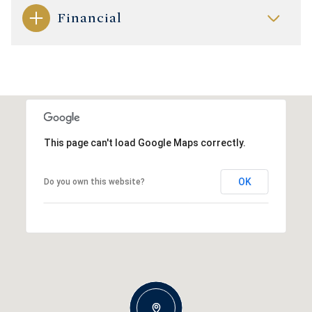
Financial
This page can't load Google Maps correctly.
OK
Do you own this website?