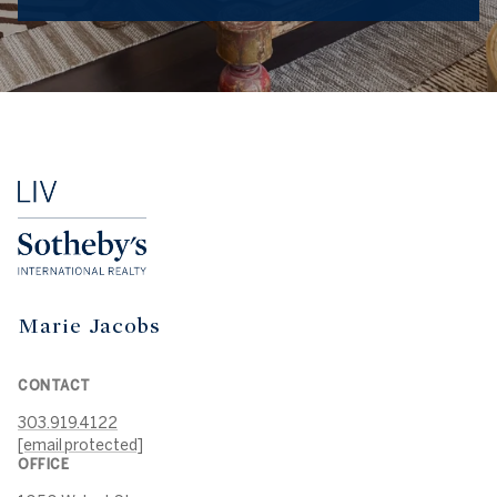
Marie Jacobs
CONTACT
303.919.4122
[email protected]
OFFICE