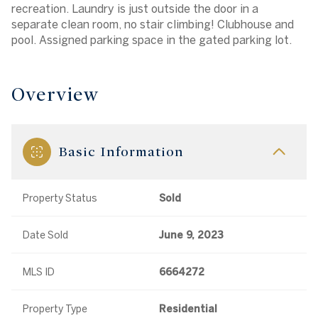
recreation. Laundry is just outside the door in a
separate clean room, no stair climbing! Clubhouse and
pool. Assigned parking space in the gated parking lot.
Overview
Basic Information
Property Status
Sold
Date Sold
June 9, 2023
MLS ID
6664272
Property Type
Residential