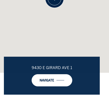
9430 E GIRARD AVE 1
NAVIGATE