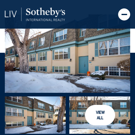
VIEW
ALL
Monday
Tuesday
10
11