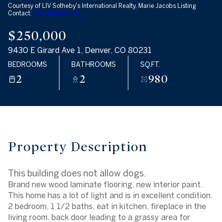
Courtesy of LIV Sotheby's International Realty, Marie Jacobs Listing
Aug
Aug
Contact:
[email protected]
$250,000
9430 E Girard Ave 1, Denver, CO 80231
BEDROOMS
BATHROOMS
SQ.FT.
2
2
980
Property Description
This building does not allow dogs.
Brand new wood laminate flooring, new interior paint.
This home has a lot of light and is in excellent condition.
2 bedroom, 1 1/2 baths, eat in kitchen, fireplace in the
living room, back door leading to a grassy area for