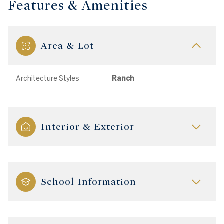
Features & Amenities
Area & Lot
Architecture Styles
Ranch
Interior & Exterior
School Information