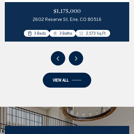
$1,175,000
2602 Reserve St, Erie, CO 80516
4 Beds
3 Beds
2 Beds
3 Beds
3 Baths
2 Baths
3 Baths
2 Baths
2,034 Sq.Ft.
2,573 Sq.Ft.
2,100 Sq.Ft.
1,223 Sq.Ft.
VIEW ALL