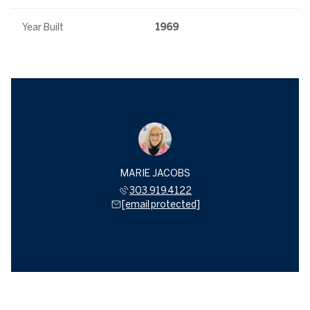
Year Built
1969
MARIE JACOBS
303.919.4122
[email protected]