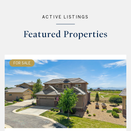
ACTIVE LISTINGS
Featured Properties
FOR SALE