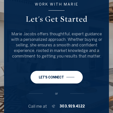
WORK WITH MARIE
Let's Get Started
Marie Jacobs offers thoughtful, expert guidance
with a personalized approach. Whether buying or
selling, she ensures a smooth and confident
experience, rooted in market knowledge and a
commitment to getting you results that matter.
LET'S CONNECT
or
Call me at
303.919.4122