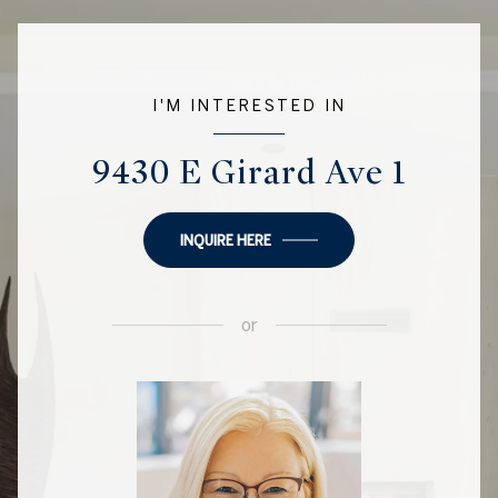
I'M INTERESTED IN
9430 E Girard Ave 1
INQUIRE HERE
or