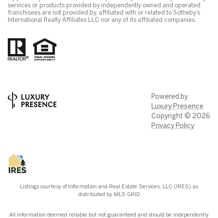
services or products provided by independently owned and operated
franchisees are not provided by, affiliated with or related to Sotheby’s
International Realty Affiliates LLC nor any of its affiliated companies.
Powered by
Luxury Presence
Copyright ©
2026
Privacy Policy
Listings courtesy of
Information and Real Estate Services, LLC (IRES)
as
distributed by MLS GRID
All information deemed reliable but not guaranteed and should be independently