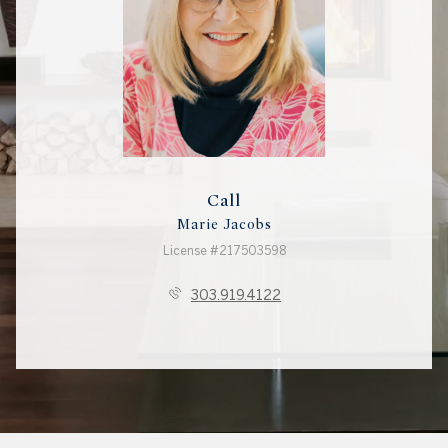
Call
Marie Jacobs
License #217503598
303.919.4122